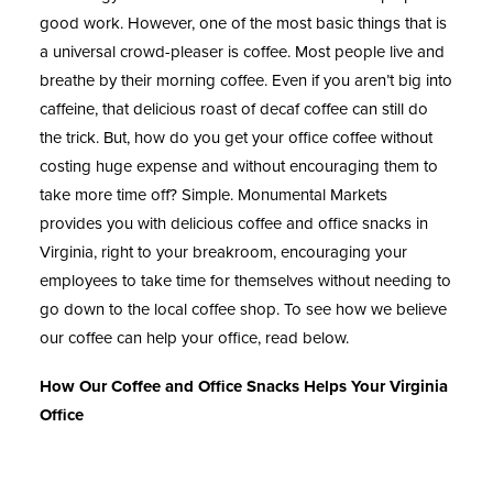
good work. However, one of the most basic things that is
a universal crowd-pleaser is coffee. Most people live and
breathe by their morning coffee. Even if you aren’t big into
caffeine, that delicious roast of decaf coffee can still do
the trick. But, how do you get your office coffee without
costing huge expense and without encouraging them to
take more time off? Simple. Monumental Markets
provides you with delicious coffee and office snacks in
Virginia, right to your breakroom, encouraging your
employees to take time for themselves without needing to
go down to the local coffee shop. To see how we believe
our coffee can help your office, read below.
How Our Coffee and Office Snacks Helps Your Virginia
Office