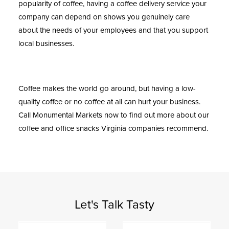
popularity of coffee, having a coffee delivery service your
company can depend on shows you genuinely care
about the needs of your employees and that you support
local businesses.
Coffee makes the world go around, but having a low-
quality coffee or no coffee at all can hurt your business.
Call
Monumental Markets
now to find out more about our
coffee and
office snacks Virginia
companies recommend.
Let's Talk Tasty