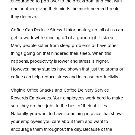
encouraged to pop over to the breakroom and chat with
one another giving their minds the much-needed break
they deserve.
Coffee Can Reduce Stress.
Unfortunately, not all of us can
get to work while running off of a good night’s sleep.
Many people suffer from sleep problems or have other
things going on that hindered their sleep. When this
happens, productivity is lower and stress is higher.
However, many studies have shown that just the aroma of
coffee can help reduce stress and increase productivity.
Virginia Office Snacks and Coffee Delivery Service
Rewards Employees.
Your employees work hard to make
sure they do their jobs to the best of their abilities.
Naturally, you want to have something in place that shows
your employees you care about them and want to
encourage them throughout the day. Because of the