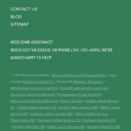
CONTACT US
BLOG
SITEMAP
NEED SOME ASSISTANCE?
REACH OUT VIA
OR PHONE
. WE’RE
EMAIL
(301-595-4909)
ALWAYS HAPPY TO HELP!
© 2026 Monumental Markets.
Terms of Service and Privacy Policy.
| Legal
Inquiries
Cohen & Cohen P.C.
| Powered By
Matador Solutions
|
Refrigerated vending machine
|
Covid19 safe vending services
|
Touchless Vending Machine
|
Prepackaged Food Vending
|
Refrigerated Vending Machine
|
Pantry Service
|
Healthy Meal Service
DC
|
Healthy Meal Service VA
|
Healthy Meal Service MD
|
Office Lunch
Service DC
|
Canteen coffee service MD
|
Office Coffee Service
Washington DC
|
Canteen Coffee Service DC
|
Canteen Vending DC
|
Vending Machine VA
|
Office Lunch Service VA
|
Vending Machine MD