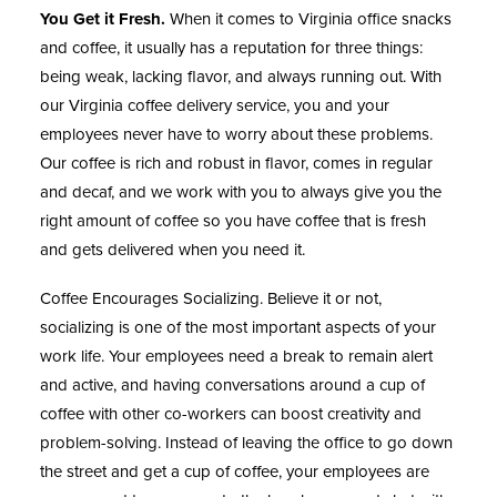
You Get it Fresh.
When it comes to Virginia office snacks
and coffee, it usually has a reputation for three things:
being weak, lacking flavor, and always running out. With
our Virginia coffee delivery service, you and your
employees never have to worry about these problems.
Our coffee is rich and robust in flavor, comes in regular
and decaf, and we work with you to always give you the
right amount of coffee so you have coffee that is fresh
and gets delivered when you need it.
Coffee Encourages Socializing.
Believe it or not,
socializing is one of the most important aspects of your
work life. Your employees need a break to remain alert
and active, and having conversations around a cup of
coffee with other co-workers can boost creativity and
problem-solving. Instead of leaving the office to go down
the street and get a cup of coffee, your employees are