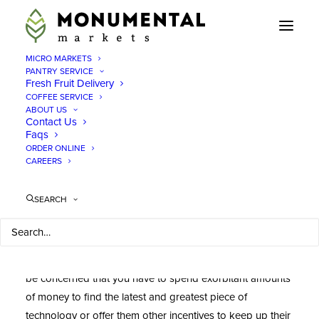
MICRO MARKETS
PANTRY SERVICE
Fresh Fruit Delivery
COFFEE SERVICE
Office Snacks Virginia
ABOUT US
Contact Us
Faqs
ORDER ONLINE
When
CAREERS
SEARCH
considering ways to boost productivity and help
encourage your employees throughout the day, you may
be concerned that you have to spend exorbitant amounts
of money to find the latest and greatest piece of
technology or offer them other incentives to keep up their