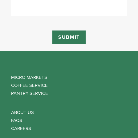
MICRO MARKETS
COFFEE SERVICE
PANTRY SERVICE
ABOUT US
FAQS
CAREERS