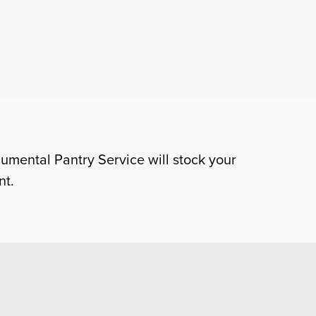
numental Pantry Service will stock your
nt.