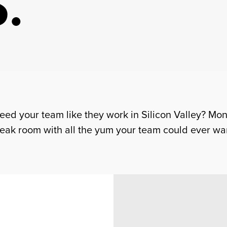
.
Feed your team like they work in Silicon Valley? Mo
eak room with all the yum your team could ever wa