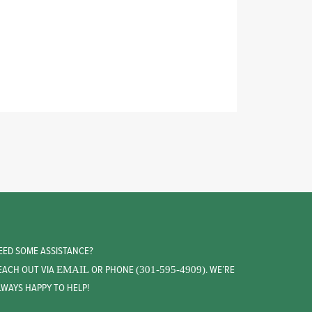
EED SOME ASSISTANCE?
EACH OUT VIA
OR PHONE
. WE’RE
EMAIL
(301-595-4909)
LWAYS HAPPY TO HELP!