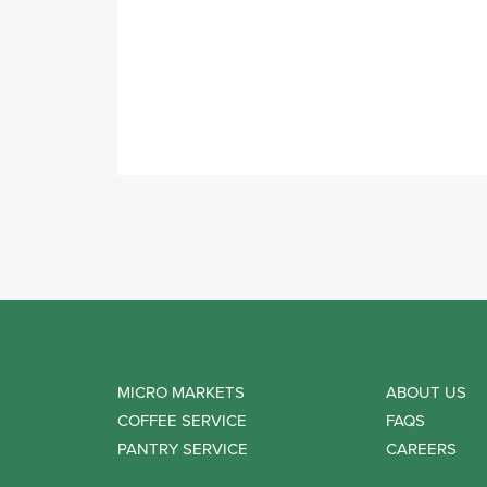
MICRO MARKETS
ABOUT US
COFFEE SERVICE
FAQS
PANTRY SERVICE
CAREERS