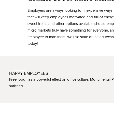
Employers are always looking for inexpensive ways
that will keep employees motivated and full of ene
sweet treats and other options available should emp
micro markets truly have something for everyone, and
employee to man them. We use state of the art techn
today!
HAPPY EMPLOYEES
Free food has a powerful effect on office culture. Monumental 
satisfied.