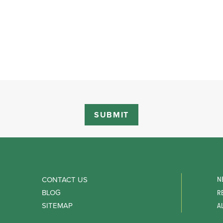
N
CONTACT US
BLOG
R
SITEMAP
A