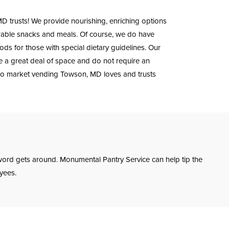
 trusts! We provide nourishing, enriching options
rable snacks and meals. Of course, we do have
s for those with special dietary guidelines. Our
re a great deal of space and do not require an
ro market vending Towson, MD loves and trusts
ord gets around. Monumental Pantry Service can help tip the
yees.