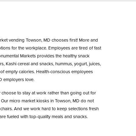
rket vending
Towson, MD chooses first! More and
ions for the workplace. Employees are tired of fast
Monumental Markets provides the
healthy snack
, Kashi cereal and snacks, hummus, yogurt, juices,
t of empty calories. Health-conscious employees
D employers love.
hoose to stay at work rather than going out for
. Our
micro market kiosks
in Towson, MD do not
 chairs. And we work hard to keep selections fresh
re fueled with top-quality meals and snacks.