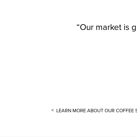
Our market is g
LEARN MORE ABOUT OUR COFFEE 