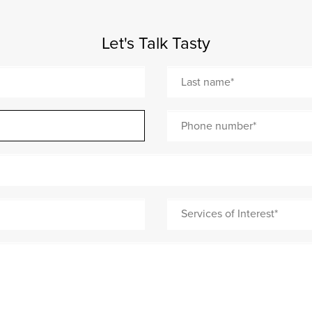
Let's Talk Tasty