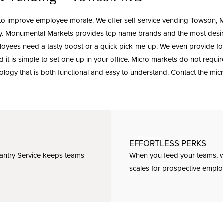
 to improve employee morale. We offer
self-service vending
Towson, MD
rgy. Monumental Markets provides top name brands and the most desi
loyees need a tasty boost or a quick pick-me-up. We even provide food
 it is simple to set one up in your office. Micro markets do not requi
ology that is both functional and easy to understand.
Contact
the mic
EFFORTLESS PERKS
Pantry Service keeps teams
When you feed your teams, w
scales for prospective emplo