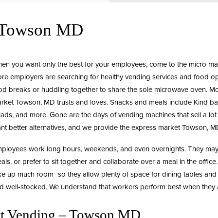
g Towson MD
en you want only the best for your employees, come to the
micro ma
re employers are searching for healthy vending services and food opt
od breaks or huddling together to share the sole microwave oven. 
rket
Towson, MD trusts and loves. Snacks and meals include Kind bars
lads, and more. Gone are the days of vending machines that sell a lo
nt better alternatives, and we provide the express market Towson, M
ployees work long hours, weekends, and even overnights. They may c
als, or prefer to sit together and collaborate over a meal in the office
ke up much room- so they allow plenty of space for dining tables and
d well-stocked. We understand that workers perform best when they a
et Vending – Towson MD