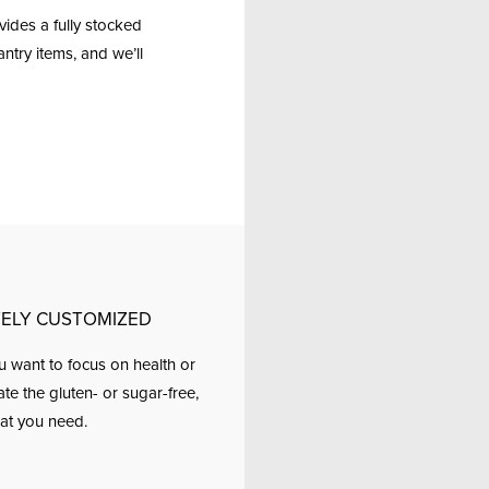
ides a fully stocked
ntry items, and we’ll
ELY CUSTOMIZED
 want to focus on health or
 the gluten- or sugar-free,
at you need.