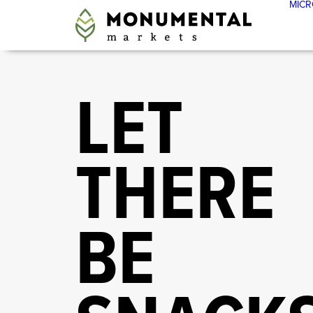
MICR
LET
THERE
BE