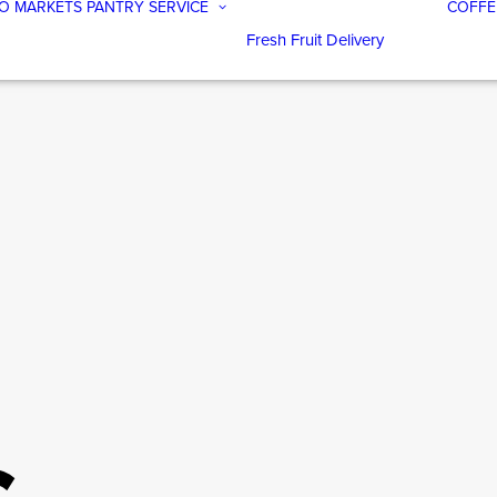
O MARKETS
PANTRY SERVICE
COFFE
Fresh Fruit Delivery