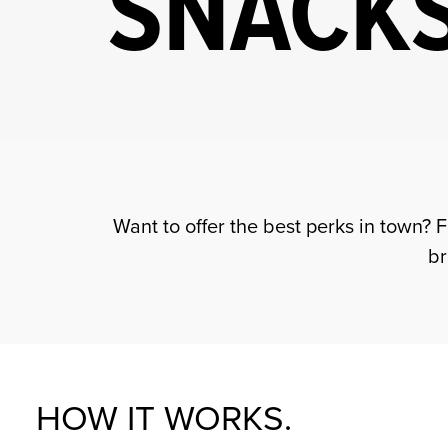
SNACKS
Want to offer the best perks in town? 
br
HOW IT WORKS.