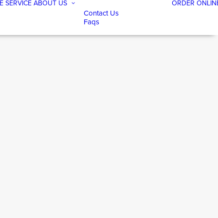
E SERVICE
ABOUT US
ORDER ONLIN
Contact Us
Faqs