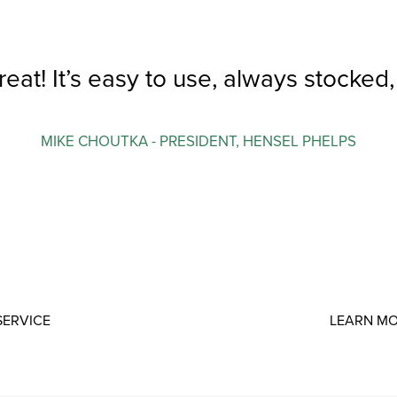
reat! It’s easy to use, always stocked
MIKE CHOUTKA - PRESIDENT, HENSEL PHELPS
SERVICE
LEARN MO