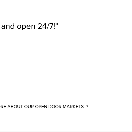
, and open 24/7!
RE ABOUT OUR OPEN DOOR MARKETS