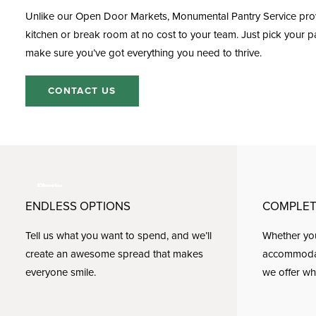
Unlike our Open Door Markets, Monumental
Pantry Service
prov
kitchen or break room at no cost to your team. Just pick your pa
make sure you’ve got everything you need to thrive.
CONTACT US
ENDLESS OPTIONS
COMPLET
Tell us what you want to spend, and we’ll
Whether you
create an awesome spread that makes
accommodate
everyone smile.
we offer wh