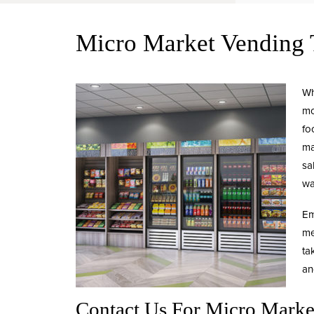
Micro Market Vendin
Wh
mo
fo
ma
sa
wa
Em
me
ta
an
Contact Us For Micro Mark