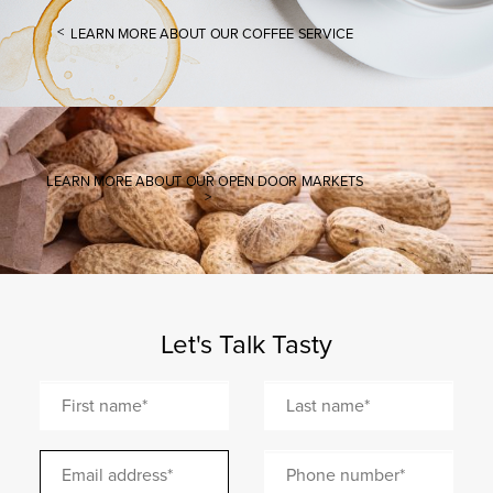
LEARN MORE ABOUT OUR COFFEE SERVICE
LEARN MORE ABOUT OUR OPEN DOOR MARKETS
Let's Talk Tasty