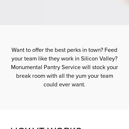
Want to offer the best perks in town? Feed
your team like they work in Silicon Valley?
Monumental Pantry Service will stock your
break room with all the yum your team
could ever want.