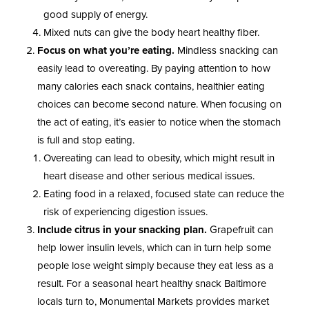
good supply of energy.
Mixed nuts can give the body heart healthy fiber.
Focus on what you’re eating.
Mindless snacking can
easily lead to overeating. By paying attention to how
many calories each snack contains, healthier eating
choices can become second nature. When focusing on
the act of eating, it’s easier to notice when the stomach
is full and stop eating.
Overeating can lead to obesity, which might result in
heart disease and other serious medical issues.
Eating food in a relaxed, focused state can reduce the
risk of experiencing digestion issues.
Include citrus in your snacking plan.
Grapefruit can
help lower insulin levels, which can in turn help some
people lose weight simply because they eat less as a
result. For a seasonal heart healthy snack Baltimore
locals turn to, Monumental Markets provides market