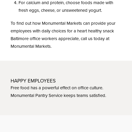
For calcium and protein, choose foods made with
fresh eggs, cheese, or unsweetened yogurt.
To find out how Monumental Markets can provide your
employees with daily choices for a heart healthy snack
Baltimore office workers appreciate, call us today at
Monumental Markets.
HAPPY EMPLOYEES
Free food has a powerful effect on office culture.
Monumental Pantry Service keeps teams satisfied.