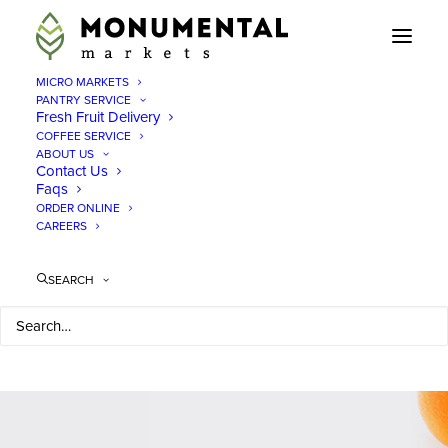
MICRO MARKETS
PANTRY SERVICE
Fresh Fruit Delivery
COFFEE SERVICE
LET THERE BE SNACKS.
ABOUT US
Contact Us
Faqs
ORDER ONLINE
CAREERS
SEARCH