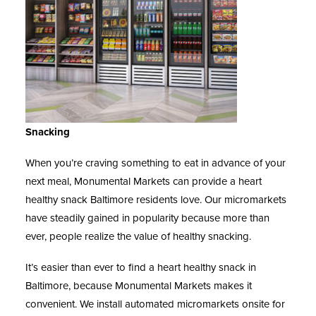
Snacking
When you’re craving something to eat in advance of your
next meal, Monumental Markets can provide a heart
healthy snack Baltimore residents love. Our micromarkets
have steadily gained in popularity because more than
ever, people realize the value of healthy snacking.
It’s easier than ever to find a heart
healthy snack in
Baltimore
, because Monumental Markets makes it
convenient. We install automated micromarkets onsite for