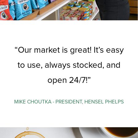
Our market is great! It’s easy
to use, always stocked, and
open 24/7!
MIKE CHOUTKA - PRESIDENT, HENSEL PHELPS