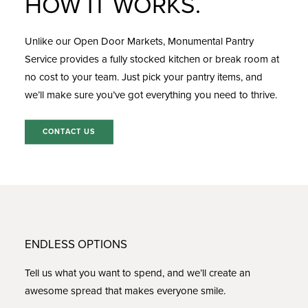
HOW IT WORKS.
Unlike our Open Door Markets, Monumental
Pantry
Service
provides a fully stocked kitchen or break room at
no cost to your team. Just pick your pantry items, and
we’ll make sure you’ve got everything you need to thrive.
CONTACT US
ENDLESS OPTIONS
Tell us what you want to spend, and we’ll create an
awesome spread that makes everyone smile.