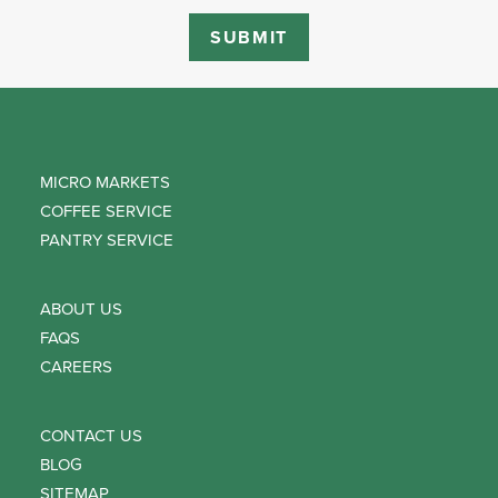
MICRO MARKETS
COFFEE SERVICE
PANTRY SERVICE
ABOUT US
FAQS
CAREERS
CONTACT US
BLOG
SITEMAP