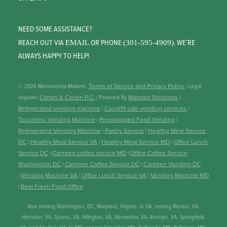
NEED SOME ASSISTANCE?
REACH OUT VIA
OR PHONE
. WE’RE
EMAIL
(301-595-4909)
ALWAYS HAPPY TO HELP!
© 2026 Monumental Markets.
Terms of Service and Privacy Policy.
| Legal
Inquiries
Cohen & Cohen P.C.
| Powered By
Matador Solutions
|
Refrigerated vending machine
|
Covid19 safe vending services
|
Touchless Vending Machine
|
Prepackaged Food Vending
|
Refrigerated Vending Machine
|
Pantry Service
|
Healthy Meal Service
DC
|
Healthy Meal Service VA
|
Healthy Meal Service MD
|
Office Lunch
Service DC
|
Canteen coffee service MD
|
Office Coffee Service
Washington DC
|
Canteen Coffee Service DC
|
Canteen Vending DC
|
Vending Machine VA
|
Office Lunch Service VA
|
Vending Machine MD
|
Bevi Fresh Food Office
Also serving Washington, DC, Maryland, Virginia. In VA, serving Reston, VA,
Herndon, VA, Tysons, VA, Arlington, VA, Alexandria, VA, Rosslyn, VA, Springfield,