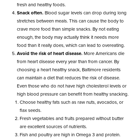
fresh and healthy foods.
Snack often.
Blood sugar levels can drop during long
stretches between meals. This can cause the body to
crave more food than simple snacks. By not eating
enough, the body may actually think it needs more
food than it really does, which can lead to overeating.
Avoid the risk of heart disease.
More Americans die
from heart disease every year than from cancer. By
choosing a heart healthy snack, Baltimore residents
can maintain a diet that reduces the risk of disease.
Even those who do not have high cholesterol levels or
high blood pressure can benefit from healthy snacking.
Choose healthy fats such as raw nuts, avocados, or
flax seeds.
Fresh vegetables and fruits prepared without butter
are excellent sources of nutrients.
Fish and poultry are high in Omega 3 and protein.