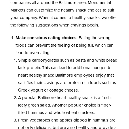
companies all around the Baltimore area. Monumental
Markets can customize the healthy snack choices to suit
your company. When it comes to healthy snacks, we offer
the following suggestions when cravings begin.
Make conscious eating choices.
Eating the wrong
foods can prevent the feeling of being full, which can
lead to overeating.
Simple carbohydrates such as pasta and white bread
lack protein. This can lead to additional hunger. A
heart healthy snack Baltimore employees enjoy that
satisfies their cravings are protein-rich foods such as
Greek yogurt or cottage cheese.
A popular Baltimore heart healthy snack is a fresh,
leafy green salad. Another popular choice is fiber-
filled hummus and whole wheat crackers.
Fresh vegetables and apples dipped in hummus are
not only delicious, but are also healthy and provide a