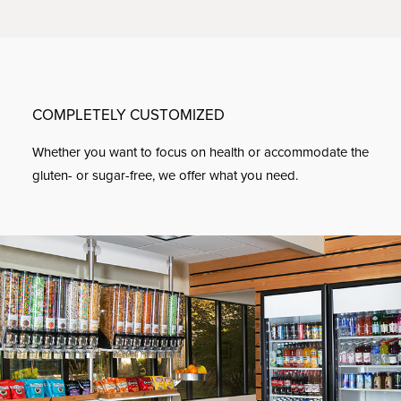
COMPLETELY CUSTOMIZED
Whether you want to focus on health or accommodate the
gluten- or sugar-free, we offer what you need.