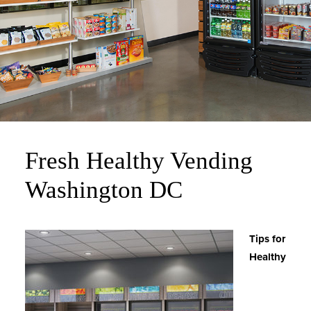
Fresh Healthy Vending
Washington DC
Tips for
Healthy