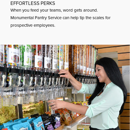
EFFORTLESS PERKS
When you feed your teams, word gets around.
Monumental Pantry Service can help tip the scales for
prospective employees.