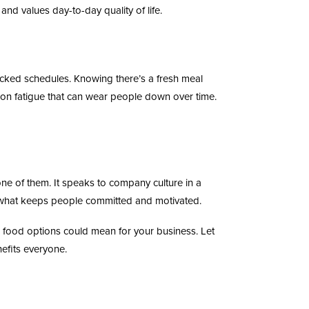
and values day-to-day quality of life.
cked schedules. Knowing there’s a fresh meal
sion fatigue that can wear people down over time.
one of them. It speaks to company culture in a
 is what keeps people committed and motivated.
e food options could mean for your business. Let
efits everyone.