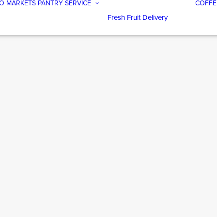
O MARKETS
PANTRY SERVICE
COFFE
Fresh Fruit Delivery