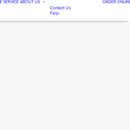
E SERVICE
ABOUT US
ORDER ONLIN
Contact Us
Faqs