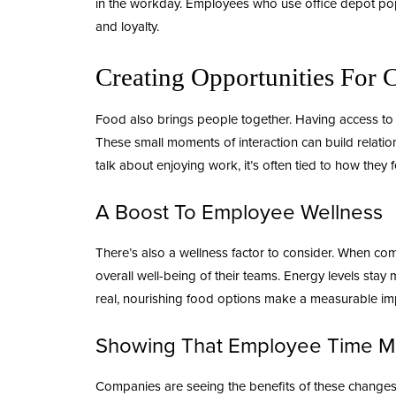
in the workday. Employees who use
office depot po
and loyalty.
Creating Opportunities For 
Food also brings people together. Having access to a
These small moments of interaction can build relati
talk about enjoying work, it’s often tied to how they 
A Boost To Employee Wellness
There’s also a wellness factor to consider. When co
overall well-being of their teams. Energy levels st
real, nourishing food options make a measurable i
Showing That Employee Time M
Companies are seeing the benefits of these changes