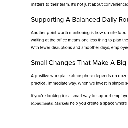
matters to their team. It’s not just about convenience
Supporting A Balanced Daily Ro
Another point worth mentioning is how on-site food
waiting at the office means one less thing to plan t
With fewer disruptions and smoother days, employees
Small Changes That Make A Big 
A
positive workplace atmosphere
depends on dozens 
practical, immediate way. When we invest in simple s
If you’re looking for a smart way to support employ
help you create a space where 
Monumental Markets