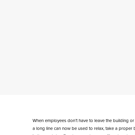
When employees don’t have to leave the building or r
a long line can now be used to relax, take a proper