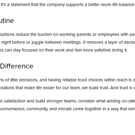
; it’s a statement that the company supports a better work-life balance 
utine
 options reduce the burden on working parents or employees with pa
he night before or juggle between meetings. It removes a layer of deci
 can stay focused on their work and feel more satisfied doing it.
Difference
of little decisions, and having reliable food choices within reach is 
olutions that make life easier for our team, we build trust. And trust
ee satisfaction and build stronger teams, consider what adding on-sit
convenience, community, and morale come together in a way that ben