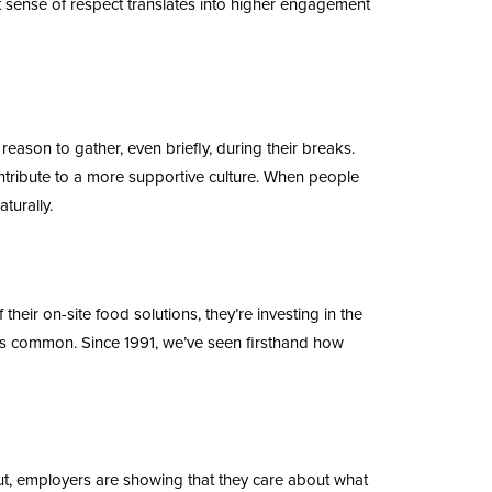
at sense of respect translates into higher engagement
ason to gather, even briefly, during their breaks.
ntribute to a more supportive culture. When people
turally.
their on-site food solutions, they’re investing in the
ess common. Since 1991, we’ve seen firsthand how
ut, employers are showing that they care about what