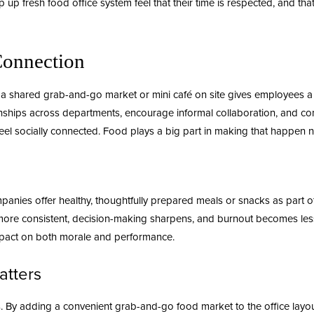
p up fresh food office
system feel that their time is respected, and th
Connection
 shared grab-and-go market or mini café on site gives employees a re
onships across departments, encourage informal collaboration, and co
feel socially connected. Food plays a big part in making that happen na
mpanies offer
healthy
, thoughtfully prepared meals or snacks as part of 
ay more consistent, decision-making sharpens, and burnout becomes l
mpact on both morale and performance.
atters
. By adding a convenient grab-and-go food market to the office layo