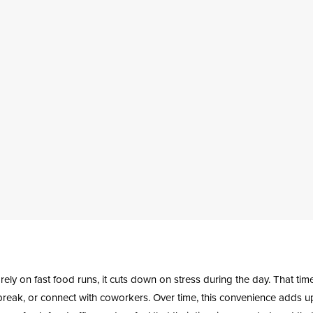
ely on fast food runs, it cuts down on stress during the day. That ti
 break, or connect with coworkers. Over time, this convenience adds 