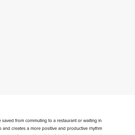
me saved from commuting to a restaurant or waiting in
up and creates a more positive and productive rhythm