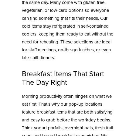
the same day. Many come with gluten-free,
vegetarian, or low-carb options so everyone
can find something that fits their needs. Our
cold items stay refrigerated in self-contained
coolers, keeping them ready to eat without the
need for reheating. These selections are ideal
for staff meetings, on-the-go lunches, or even
late-shift dinners.
Breakfast Items That Start
The Day Right
Morning productivity often hinges on what we
eat first. That’s why our pop-up locations
feature breakfast items that are both satisfying
and easy to grab before the workday begins.
Think yogurt parfaits, overnight oats, fresh fruit
cups, and baked breakfast sandwiches. We