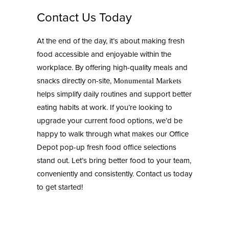
Contact Us Today
At the end of the day, it’s about making fresh
food accessible and enjoyable within the
workplace. By offering high-quality meals and
snacks directly on-site,
Monumental Markets
helps simplify daily routines and support better
eating habits at work. If you’re looking to
upgrade your current food options, we’d be
happy to walk through what makes our Office
Depot pop-up fresh food office selections
stand out. Let’s bring better food to your team,
conveniently and consistently. Contact us today
to get started!