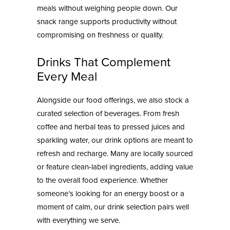
meals without weighing people down. Our
snack range supports productivity without
compromising on freshness or quality.
Drinks That Complement
Every Meal
Alongside our food offerings, we also stock a
curated selection of beverages. From fresh
coffee and herbal teas to pressed juices and
sparkling water, our drink options are meant to
refresh and recharge. Many are locally sourced
or feature clean-label ingredients, adding value
to the overall food experience. Whether
someone’s looking for an energy boost or a
moment of calm, our drink selection pairs well
with everything we serve.