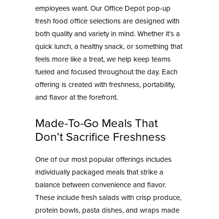
employees want. Our
Office Depot pop-up
fresh food
office selections are designed with
both quality and variety in mind. Whether it’s a
quick lunch, a healthy snack, or something that
feels more like a treat, we help keep teams
fueled and focused throughout the day. Each
offering is created with freshness, portability,
and flavor at the forefront.
Made-To-Go Meals That
Don’t Sacrifice Freshness
One of our most popular offerings includes
individually packaged meals that strike a
balance between convenience and flavor.
These include fresh salads with crisp produce,
protein bowls, pasta dishes, and wraps made