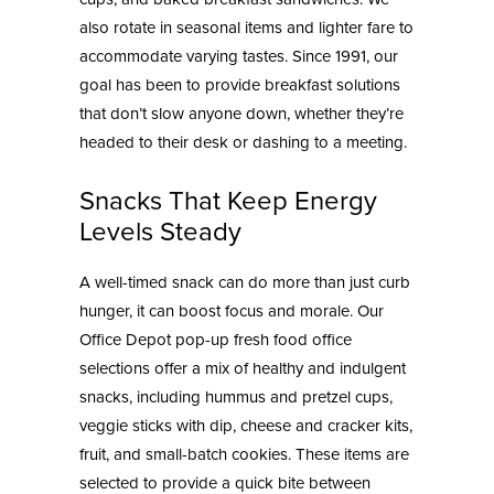
also rotate in seasonal items and lighter fare to
accommodate varying tastes. Since 1991, our
goal has been to provide breakfast solutions
that don’t slow anyone down, whether they’re
headed to their desk or dashing to a meeting.
Snacks That Keep Energy
Levels Steady
A well-timed snack can do more than just curb
hunger, it can boost focus and morale. Our
Office Depot pop-up fresh food office
selections offer a mix of healthy and indulgent
snacks, including hummus and pretzel cups,
veggie sticks with dip, cheese and cracker kits,
fruit, and small-batch cookies. These items are
selected to provide a quick bite between