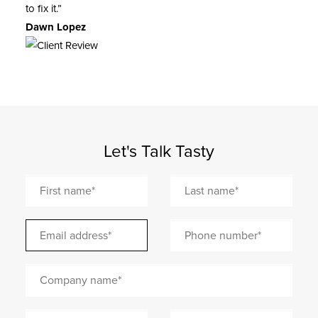
to fix it.”
Dawn Lopez
Let's Talk Tasty