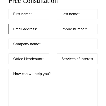
Free Consultation