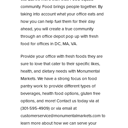
community. Food brings people together. By
taking into account what your office eats and
how you can help fuel them for their day
ahead, you will create a true community
through an office depot pop up with fresh
food for offices in DC, MA, VA.
Provide your office with fresh foods they are
sure to love that cater to their specific likes,
health, and dietary needs with
Monumental
Markets
. We have a strong focus on food
pantry work to provide different types of
beverages, health food options, gluten free
options, and more! Contact us today via at
(301-595-4909) or via email at
customerservice@monumentalmarkets.com
to
learn more about how we can serve your