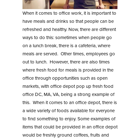
When it comes to office work, it is important to
have meals and drinks so that people can be
refreshed and healthy. Now, there are different
ways to do this: sometimes when people go
on a lunch break, there is a cafeteria, where
meals are served. Other times, employees go
out to lunch. However, there are also times
where fresh food for meals is provided in the
office through opportunities such as open
markets, with
office depot pop up fresh food
office DC, MA, VA
, being a strong example of
this. When it comes to an office depot, there is
a wide variety of foods available for everyone
to find something to enjoy. Some examples of
items that could be provided in an office depot
would be freshly ground coffees, fruits and