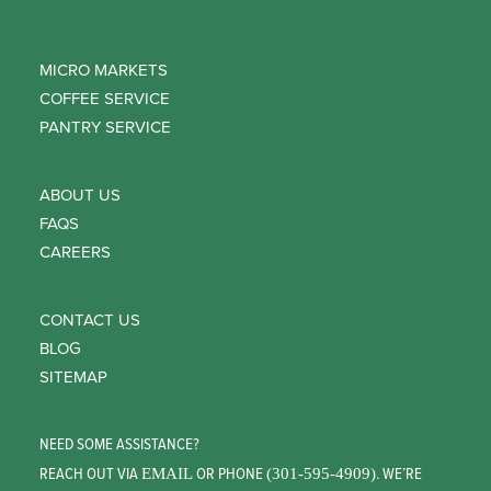
MICRO MARKETS
COFFEE SERVICE
PANTRY SERVICE
ABOUT US
FAQS
CAREERS
CONTACT US
BLOG
SITEMAP
NEED SOME ASSISTANCE?
REACH OUT VIA
OR PHONE
. WE’RE
EMAIL
(301-595-4909)