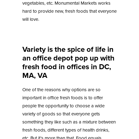
vegetables, etc. Monumental Markets works
hard to provide new, fresh foods that everyone
will love.
Variety is the spice of life in
an office depot pop up with
fresh food in offices in DC,
MA, VA
One of the reasons why options are so
important in office fresh foods is to offer
people the opportunity to choose a wide
variety of goods so that everyone gets
something they like such as a mixture between
fresh foods, different types of health drinks,
etc. But it’s more than that. Food equals