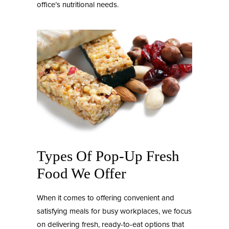
office’s nutritional needs.
Types Of Pop-Up Fresh
Food We Offer
When it comes to offering convenient and
satisfying meals for busy workplaces, we focus
on delivering fresh, ready-to-eat options that