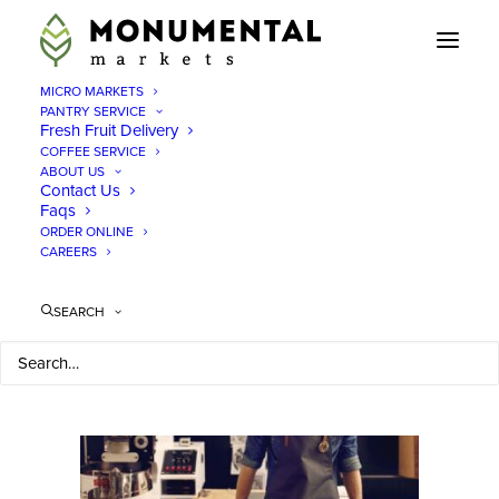
MICRO MARKETS
PANTRY SERVICE
Fresh Fruit Delivery
Enjoy an office
COFFEE SERVICE
ABOUT US
depot pop up with
Contact Us
Faqs
fresh food in offices
ORDER ONLINE
CAREERS
in DC, MA, VA
SEARCH