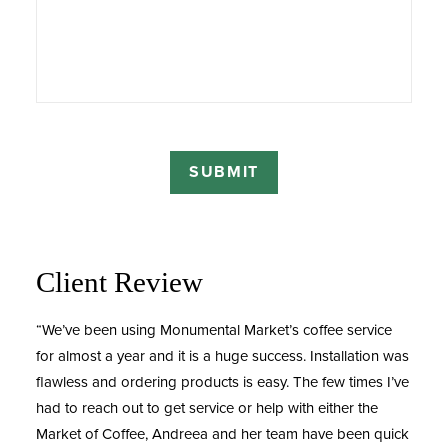
Client Review
“We’ve been using Monumental Market’s coffee service
for almost a year and it is a huge success. Installation was
flawless and ordering products is easy. The few times I’ve
had to reach out to get service or help with either the
Market of Coffee, Andreea and her team have been quick