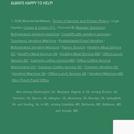
ALWAYS HAPPY TO HELP!
© 2026 Monumental Markets.
Terms of Service and Privacy Policy.
| Legal
Inquiries
Cohen & Cohen P.C.
| Powered By
Matador Solutions
|
Refrigerated vending machine
|
Covid19 safe vending services
|
Touchless Vending Machine
|
Prepackaged Food Vending
|
Refrigerated Vending Machine
|
Pantry Service
|
Healthy Meal Service
DC
|
Healthy Meal Service VA
|
Healthy Meal Service MD
|
Office Lunch
Service DC
|
Canteen coffee service MD
|
Office Coffee Service
Washington DC
|
Canteen Coffee Service DC
|
Canteen Vending DC
|
Vending Machine VA
|
Office Lunch Service VA
|
Vending Machine MD
|
Bevi Fresh Food Office
Also serving Washington, DC, Maryland, Virginia. In VA, serving Reston, VA,
Herndon, VA, Tysons, VA, Arlington, VA, Alexandria, VA, Rosslyn, VA, Springfield,
VA, and Sterling, VA. In MD, serving Columbia, MD, Bethesda, MD, Baltimore, MD,
and Jessup, MD.