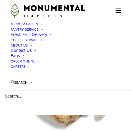
MICRO MARKETS
PANTRY SERVICE
Fresh Fruit Delivery
COFFEE SERVICE
Pantry Service Mclean,
ABOUT US
Contact Us
Faqs
VA
ORDER ONLINE
CAREERS
When
SEARCH
you
need a
pantry
service