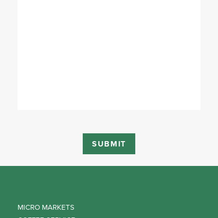
MICRO MARKETS