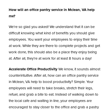
How will an office pantry service in Mclean, VA help
me?
We’re so glad you asked! We understand that it can be
difficult knowing what kind of benefits you should give
employees. You want your employees to enjoy their time
at work. While they are there to complete projects and get
work done, this should also be a place they enjoy being
at. After all, they’re at work for at least 8 hours a day!
Accelerate Office Productivity
We know, it sounds almost
counterintuitive. After all, how can an
office pantry service
in Mclean, VA help to boost productivity? Simple. Your
employees will need to take breaks, stretch their legs,
refuel, and grab a bite to eat. Instead of walking down to
the local cafe and waiting in line, your employees are
encouraged to stay closer to the office and grab a pastry