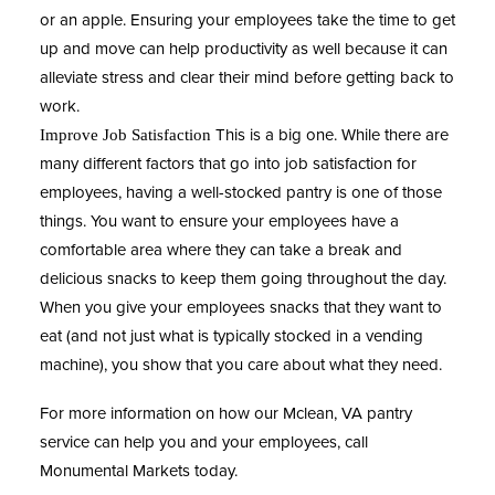
or an apple. Ensuring your employees take the time to get
up and move can help productivity as well because it can
alleviate stress and clear their mind before getting back to
work.
This is a big one. While there are
Improve Job Satisfaction
many different factors that go into job satisfaction for
employees, having a well-stocked pantry is one of those
things. You want to ensure your employees have a
comfortable area where they can take a break and
delicious snacks to keep them going throughout the day.
When you give your employees snacks that they want to
eat (and not just what is typically stocked in a vending
machine), you show that you care about what they need.
For more information on how our Mclean, VA pantry
service can help you and your employees, call
Monumental Markets
today.