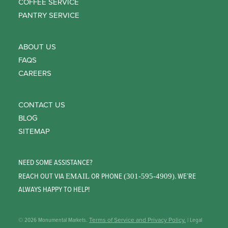
COFFEE SERVICE
PANTRY SERVICE
ABOUT US
FAQS
CAREERS
CONTACT US
BLOG
SITEMAP
NEED SOME ASSISTANCE?
REACH OUT VIA
OR PHONE
. WE’RE
EMAIL
(301-595-4909)
ALWAYS HAPPY TO HELP!
© 2026 Monumental Markets.
Terms of Service and Privacy Policy.
| Legal