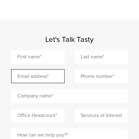
Let's Talk Tasty