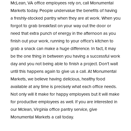
McLean, VA
office employees rely on, call Monumental
Markets today. People undervalue the benefits of having
a freshly-stocked pantry when they are at work. When you
forgot to grab breakfast on your way out the door or
need that extra punch of energy in the afternoon as you
finish out your work, running to your office’s kitchen to
grab a snack can make a huge difference. In fact, it may
be the one thing in between you having a successful work
day and you not being able to finish a project. Don’t wait
until this happens again to give us a call. At Monumental
Markets, we believe having delicious, healthy food
available at any time is precisely what each office needs.
Not only will it make for happy employees but it will make
for productive employees as well. If you are interested in
our Mclean, Virginia office pantry service, give
Monumental Markets a call today.