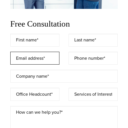
Free Consultation