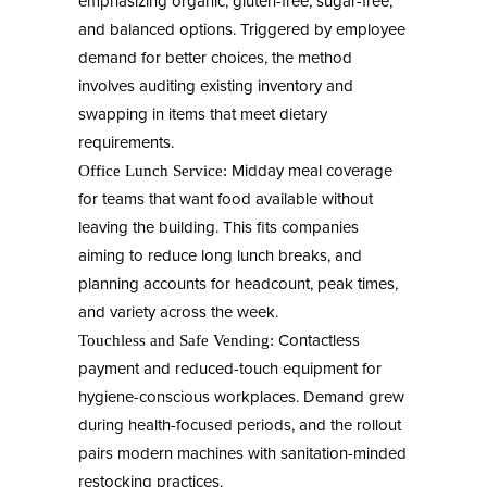
emphasizing organic, gluten-free, sugar-free,
and balanced options. Triggered by employee
demand for better choices, the method
involves auditing existing inventory and
swapping in items that meet dietary
requirements.
Midday meal coverage
Office Lunch Service:
for teams that want food available without
leaving the building. This fits companies
aiming to reduce long lunch breaks, and
planning accounts for headcount, peak times,
and variety across the week.
Contactless
Touchless and Safe Vending:
payment and reduced-touch equipment for
hygiene-conscious workplaces. Demand grew
during health-focused periods, and the rollout
pairs modern machines with sanitation-minded
restocking practices.