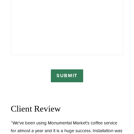
Client Review
“We’ve been using Monumental Market’s coffee service
for almost a year and it is a huge success. Installation was