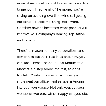
more of results at no cost to your workers. Not
to mention, imagine all of the money you’re
saving on avoiding overtime while still getting
the benefit of accomplishing more work.
Consider how an increased work product will
improve your company’s ranking, reputation,
and clientele.
There’s a reason so many corporations and
companies put their trust in us and, now, you
can, too. There’s no doubt that
Monumental
Markets
is a step above the rest, so don’t
hesitate. Contact us now to see how you can
implement our
office meal service in Virginia
into your workspace. Not only you, but your
wonderful workers, will be happy that you did.