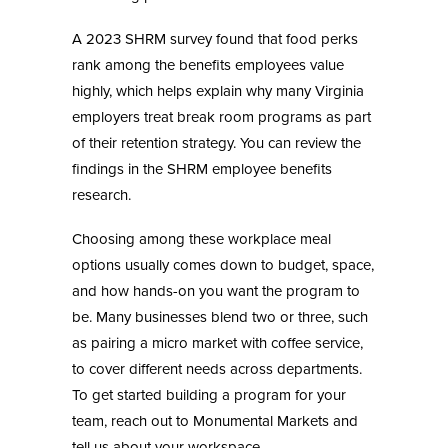
A 2023 SHRM survey found that food perks
rank among the benefits employees value
highly, which helps explain why many Virginia
employers treat break room programs as part
of their retention strategy. You can review the
findings in the
SHRM employee benefits
research
.
Choosing among these workplace meal
options usually comes down to budget, space,
and how hands-on you want the program to
be. Many businesses blend two or three, such
as pairing a micro market with coffee service,
to cover different needs across departments.
To get started building a program for your
team, reach out to
Monumental Markets
and
tell us about your workspace.