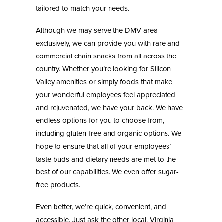
tailored to match your needs.
Although we may serve the DMV area
exclusively, we can provide you with rare and
commercial chain snacks from all across the
country. Whether you’re looking for Silicon
Valley amenities or simply foods that make
your wonderful employees feel appreciated
and rejuvenated, we have your back. We have
endless options for you to choose from,
including gluten-free and organic options. We
hope to ensure that all of your employees’
taste buds and dietary needs are met to the
best of our capabilities. We even offer sugar-
free products.
Even better, we’re quick, convenient, and
accessible. Just ask the other local, Virginia