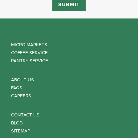
MICRO MARKETS
COFFEE SERVICE
PANTRY SERVICE
ABOUT US
FAQS
CAREERS
CONTACT US
BLOG
SITEMAP