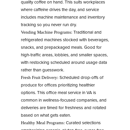
quality coffee on hand. This suits workplaces
where caffeine drives the day, and service
includes machine maintenance and inventory
tracking so you never run dry.
Traditional and
Vending Machine Programs:
refrigerated machines stocked with beverages,
snacks, and prepackaged meals. Good for
high-traffic areas, lobbies, and smaller spaces,
with restocking scheduled around usage data
rather than guesswork.
Scheduled drop-offs of
Fresh Fruit Delivery:
produce for offices prioritizing healthier
options. This office meal service in VA is
common in wellness-focused companies, and
deliveries are timed for freshness and rotated
based on what gets eaten.
Curated selections
Healthy Meal Programs: