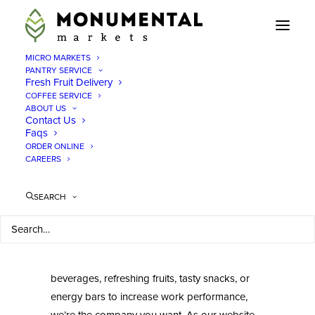
MICRO MARKETS
PANTRY SERVICE
Fresh Fruit Delivery
Monumental Markets
COFFEE SERVICE
Office Meal Service
ABOUT US
Contact Us
Virginia
Faqs
ORDER ONLINE
CAREERS
We at Monumental Markets are here to serve
you and your employees to the best of our
SEARCH
capacity. We believe in providing excellent
service, at no cost to your workers, and time-
sensitive deliverables. Whether you’re looking
to add vending machines with ice-cold
beverages, refreshing fruits, tasty snacks, or
energy bars to increase work performance,