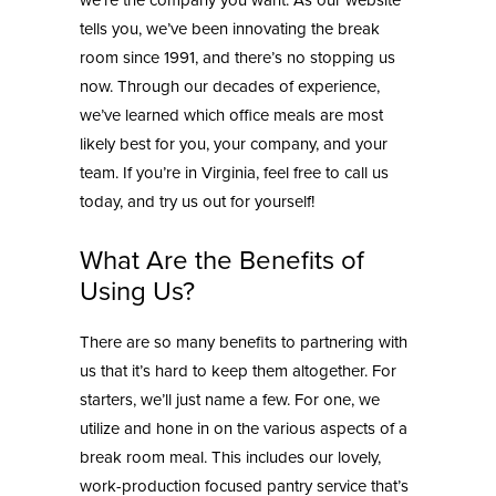
we’re the company you want. As our website
tells you, we’ve been innovating the break
room since 1991, and there’s no stopping us
now. Through our decades of experience,
we’ve learned which
office meals
are most
likely best for you, your company, and your
team. If you’re in Virginia, feel free to call us
today, and try us out for yourself!
What Are the Benefits of
Using Us?
There are so many benefits to partnering with
us that it’s hard to keep them altogether. For
starters, we’ll just name a few. For one, we
utilize and hone in on the various aspects of a
break room meal. This includes our lovely,
work-production focused
pantry service
that’s