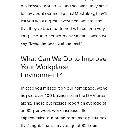
businesses around us, and see what they have
to say about our meal plans! Most likely, they’ll
tell you what a great investment we are, and
that they’ve been partnered with us for a very
long time. In other words, we mean it when we
say “keep the best. Get the best.”
What Can We Do to Improve
Your Workplace
Environment?
In case you missed it on our homepage, we’ve
helped over 400 businesses in the DMV area
alone. These businesses report an average of
an 82-per-week
work increase after
implementing our break room meal
plans. Yes,
that’s right. That’s an average of 82 hours