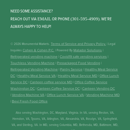
NEED SOME ASSISTANCE?
REACH OUT VIA
OR PHONE
. WE’RE
EMAIL
(301-595-4909)
ALWAYS HAPPY TO HELP!
© 2026 Monumental Markets.
Terms of Service and Privacy Policy.
| Legal
Inquiries
Cohen & Cohen P.C.
| Powered By
Matador Solutions
|
Refrigerated vending machine
|
Covid19 safe vending services
|
Touchless Vending Machine
|
Prepackaged Food Vending
|
Refrigerated Vending Machine
|
Pantry Service
|
Healthy Meal Service
DC
|
Healthy Meal Service VA
|
Healthy Meal Service MD
|
Office Lunch
Service DC
|
Canteen coffee service MD
|
Office Coffee Service
Washington DC
|
Canteen Coffee Service DC
|
Canteen Vending DC
|
Vending Machine VA
|
Office Lunch Service VA
|
Vending Machine MD
|
Bevi Fresh Food Office
Also serving Washington, DC, Maryland, Virginia. In VA, serving Reston, VA,
Herndon, VA, Tysons, VA, Arlington, VA, Alexandria, VA, Rosslyn, VA, Springfield,
VA, and Sterling, VA. In MD, serving Columbia, MD, Bethesda, MD, Baltimore, MD,