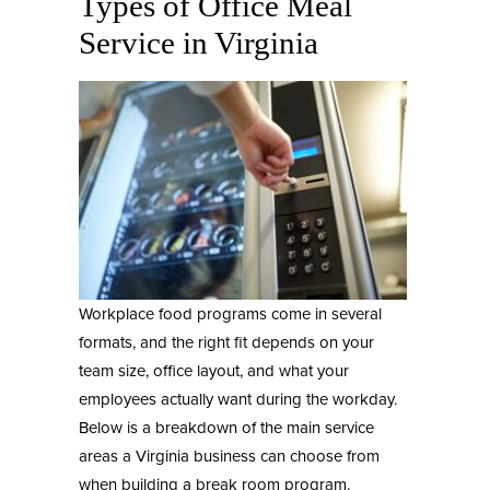
Types of Office Meal
Service in Virginia
Workplace food programs come in several
formats, and the right fit depends on your
team size, office layout, and what your
employees actually want during the workday.
Below is a breakdown of the main service
areas a Virginia business can choose from
when building a break room program.