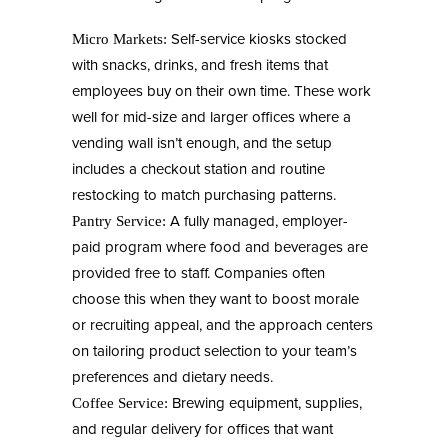
Self-service kiosks stocked
Micro Markets:
with snacks, drinks, and fresh items that
employees buy on their own time. These work
well for mid-size and larger offices where a
vending wall isn’t enough, and the setup
includes a checkout station and routine
restocking to match purchasing patterns.
A fully managed, employer-
Pantry Service:
paid program where food and beverages are
provided free to staff. Companies often
choose this when they want to boost morale
or recruiting appeal, and the approach centers
on tailoring product selection to your team’s
preferences and dietary needs.
Brewing equipment, supplies,
Coffee Service:
and regular delivery for offices that want