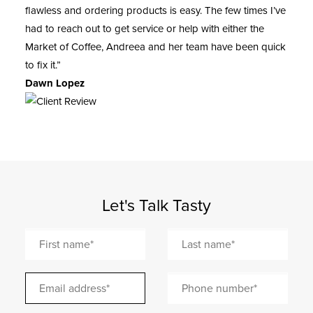
flawless and ordering products is easy. The few times I’ve
had to reach out to get service or help with either the
Market of Coffee, Andreea and her team have been quick
to fix it.”
Dawn Lopez
Let's Talk Tasty