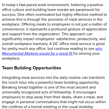
In today’s fast-paced work environment, fostering a positive
office culture and building team morale are paramount for
success. One often overlooked but highly effective method to
achieve this is through the provision of meal services in the
workplace. Offering meals to employees is not just a matter of
convenience; it represents a profound gesture of appreciation
and support from the organization. This approach can
significantly impact employees’ satisfaction, productivity, and
overall workplace harmony.
A DC office meal service is good
for pretty much any office, but continue reading to see
why
Monumental Markets would be a great fit
for serving your
workplace.
Team Building Opportunities
Integrating meal services into the daily routine can transform
the lunch hour into a powerful team-building opportunity.
Breaking bread together is one of the most ancient and
universally recognized acts of fellowship. It encourages
employees to step away from their desks, share a meal, and
engage in personal conversations that might not occur within
the confines of a formal meeting or the usual workday