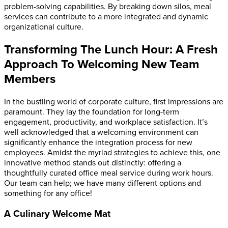
problem-solving capabilities. By breaking down silos, meal
services can contribute to a more integrated and dynamic
organizational culture.
Transforming The Lunch Hour: A Fresh
Approach To Welcoming New Team
Members
In the bustling world of corporate culture, first impressions are
paramount. They lay the foundation for long-term
engagement, productivity, and workplace satisfaction. It’s
well acknowledged that a welcoming environment can
significantly enhance the integration process for new
employees. Amidst the myriad strategies to achieve this, one
innovative method stands out distinctly: offering a
thoughtfully curated
office
meal service during work hours.
Our team can help; we have many different options and
something for any office!
A Culinary Welcome Mat