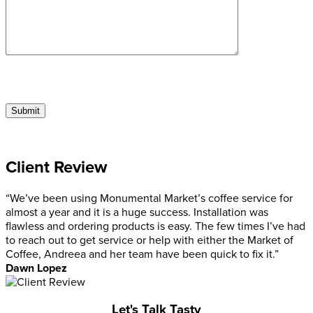
Client Review
“We’ve been using Monumental Market’s coffee service for
almost a year and it is a huge success. Installation was
flawless and ordering products is easy. The few times I’ve had
to reach out to get service or help with either the Market of
Coffee, Andreea and her team have been quick to fix it.”
Dawn Lopez
Let's Talk Tasty