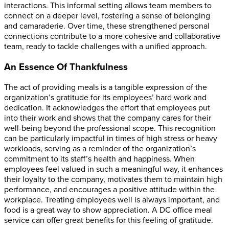
interactions. This informal setting allows team members to
connect on a deeper level, fostering a sense of belonging
and camaraderie. Over time, these strengthened personal
connections contribute to a more cohesive and collaborative
team, ready to tackle challenges with a unified approach.
An Essence Of Thankfulness
The act of providing meals is a tangible expression of the
organization’s gratitude for its employees’ hard work and
dedication. It acknowledges the effort that employees put
into their work and shows that the company cares for their
well-being beyond the professional scope. This recognition
can be particularly impactful in times of high stress or heavy
workloads, serving as a reminder of the organization’s
commitment to its staff’s health and happiness. When
employees feel valued in such a meaningful way, it enhances
their loyalty to the company, motivates them to maintain high
performance, and encourages a positive attitude within the
workplace.
Treating employees well is always important, and
food is a great way to show appreciation. A DC office meal
service can offer great benefits for this feeling of gratitude.