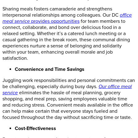
Sharing meals fosters camaraderie and strengthens
interpersonal relationships among colleagues. Our
DC
office
meal service
provides opportunities
for team members to
connect, collaborate, and bond over delicious food in a
relaxed setting. Whether it’s a catered lunch meeting or a
casual gathering in the break room, these communal dining
experiences nurture a sense of belonging and solidarity
within your team, enhancing overall morale and job
satisfaction.
Convenience and Time Savings
Juggling work responsibilities and personal commitments can
be challenging, especially during busy days.
Our office meal
service
eliminates the hassle of meal planning, grocery
shopping, and meal prep, saving employees valuable time
and reducing stress.
Convenient meals available in the office
can help make certain
that everyone stays fueled and
focused throughout the day without sacrificing
time
or taste.
Cost-Effectiveness