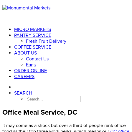
MICRO MARKETS
PANTRY SERVICE
Fresh Fruit Delivery
COFFEE SERVICE
ABOUT US
Contact Us
Faqs
ORDER ONLINE
CAREERS
SEARCH
Office Meal Service, DC
It may come as a shock but over a third of people rank office
food as their top three work perks, which means our
DC office