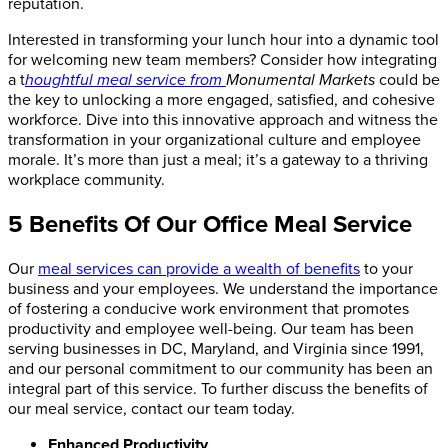
reputation.
Interested in transforming your lunch hour into a dynamic tool
for welcoming new team members? Consider how integrating
a t
houghtful meal service from
Monumental Markets
could be
the key to unlocking a more engaged, satisfied, and cohesive
workforce. Dive into this innovative approach and witness the
transformation in your organizational culture and employee
morale. It’s more than just a meal; it’s a gateway to a thriving
workplace community.
5 Benefits Of Our Office Meal Service
Our
meal services can provide a wealth of benefits
to your
business and your employees. W
e understand the importance
of fostering a conducive work environment that promotes
productivity and employee well-being.
Our team has been
serving businesses in DC, Maryland, and Virginia since 1991,
and our personal commitment to our community has been an
integral part of this service. To further discuss the benefits of
our meal service, contact our team today.
Enhanced Productivity