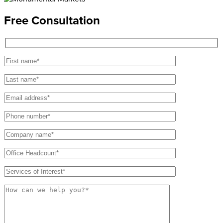
Free Consultation