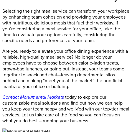
Selecting the right meal service can transform your workplace
by enhancing team cohesion and providing your employees
with nutritious, delicious meals that fuel their workday. If
you’re considering a meal service for your office, take the
time to evaluate your options carefully, considering the
specific needs and preferences of your team.
Are you ready to elevate your office dining experience with a
reliable, high-quality meal service? No longer do your
employees have to choose between calorie-laden treats,
brown-bag lunches, or going out. Instead, your teams come
together to snack and chat—leaving departmental silos
behind and making “meet you at the market” the unofficial
mantra of your office or building.
Contact Monumental Markets
today to explore our
customizable meal solutions and find out how we can help
you keep your team happy and well-fed with our top-tier meal
services. Let us take care of the food so you can focus on
what you do best – running your business.