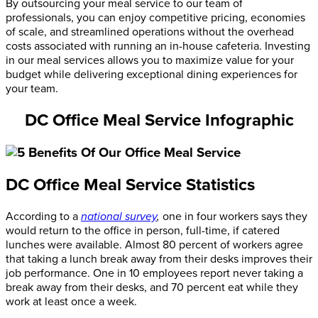
By outsourcing your meal service to our team of
professionals, you can enjoy competitive pricing, economies
of scale, and streamlined operations without the overhead
costs associated with running an in-house cafeteria. Investing
in our meal services allows you to maximize value for your
budget while delivering exceptional dining experiences for
your team.
DC Office Meal Service Infographic
DC Office Meal Service Statistics
According to a
national survey
,
one in four workers says they
would return to the office in person, full-time, if catered
lunches were available. Almost 80 percent of workers agree
that taking a lunch break away from their desks improves their
job performance. One in 10 employees report never taking a
break away from their desks, and 70 percent eat while they
work at least once a week.