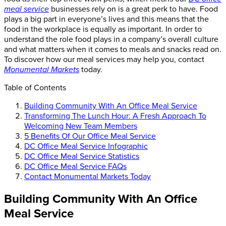
meal service
businesses rely on is a great perk to have. Food
plays a big part in everyone’s lives and this means that the
food in the workplace is equally as important. In order to
understand the role food plays in a company’s overall culture
and what matters when it comes to meals and snacks read on.
To discover how our meal services may help you, contact
Monumental Markets
today.
Table of Contents
Building Community With An Office Meal Service
Transforming The Lunch Hour: A Fresh Approach To
Welcoming New Team Members
5 Benefits Of Our Office Meal Service
DC Office Meal Service Infographic
DC Office Meal Service Statistics
DC Office Meal Service FAQs
Contact Monumental Markets Today
Building Community With An Office
Meal Service