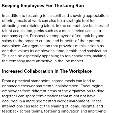
Keeping Employees For The Long Run
In addition to fostering team spirit and showing appreciation,
offering meals at work can also be a strategic tool for
attracting and retaining talent. In the competitive business of
talent acquisition, perks such as a meal service can set a
company apart. Prospective employees often look beyond
salary to the broader culture and benefits of their potential
workplace. An organization that provides meals is seen as
one that values its employees’ time, health, and satisfaction.
This can be especially appealing to top candidates, making
the company more attractive in the job market.
Increased Collaboration In The Workplace
From a practical standpoint, shared meals can lead to
enhanced cross-departmental collaboration. Encouraging
employees from different areas of the organization to dine
together can spark conversations that might not have
occurred in a more segmented work environment. These
interactions can lead to the sharing of ideas, insights, and
feedback across teams, fostering innovation and improving