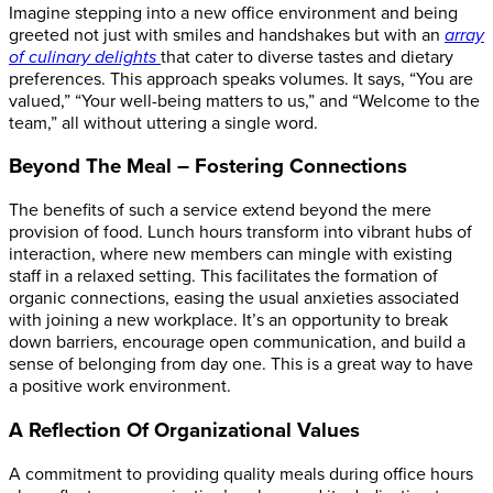
Imagine stepping into a new office environment and being
greeted not just with smiles and handshakes but with an
array
of culinary delights
that cater to diverse tastes and dietary
preferences. This approach speaks volumes. It says, “You are
valued,” “Your well-being matters to us,” and “Welcome to the
team,” all without uttering a single word.
Beyond The Meal – Fostering Connections
The benefits of such a service extend beyond the mere
provision of food. Lunch hours transform into vibrant hubs of
interaction, where new members can mingle with existing
staff in a relaxed setting. This facilitates the formation of
organic connections, easing the usual anxieties associated
with joining a new workplace. It’s an opportunity to break
down barriers, encourage open communication, and build a
sense of belonging from day one.
This is a great way to have
a positive work environment.
A Reflection Of Organizational Values
A commitment to providing quality meals during office hours