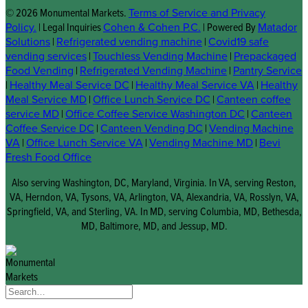
© 2026 Monumental Markets.
Terms of Service and Privacy
Policy.
| Legal Inquiries
Cohen & Cohen P.C.
| Powered By
Matador
Solutions
|
Refrigerated vending machine
|
Covid19 safe
vending services
|
Touchless Vending Machine
|
Prepackaged
Food Vending
|
Refrigerated Vending Machine
|
Pantry Service
|
Healthy Meal Service DC
|
Healthy Meal Service VA
|
Healthy
Meal Service MD
|
Office Lunch Service DC
|
Canteen coffee
service MD
|
Office Coffee Service Washington DC
|
Canteen
Coffee Service DC
|
Canteen Vending DC
|
Vending Machine
VA
|
Office Lunch Service VA
|
Vending Machine MD
|
Bevi
Fresh Food Office
Also serving Washington, DC, Maryland, Virginia. In VA, serving Reston,
VA, Herndon, VA, Tysons, VA, Arlington, VA, Alexandria, VA, Rosslyn, VA,
Springfield, VA, and Sterling, VA. In MD, serving Columbia, MD, Bethesda,
MD, Baltimore, MD, and Jessup, MD.