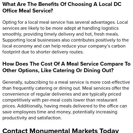
What Are The Benefits Of Choosing A Local DC
Office Meal Service?
Opting for a local meal service has several advantages. Local
services are likely to be more adept at handling logistics
smoothly, providing timely delivery and hot, fresh meals.
Supporting local businesses also contributes positively to the
local economy and can help reduce your company’s carbon
footprint due to shorter delivery routes.
How Does The Cost Of A Meal Service Compare To
Other Options, Like Catering Or Dining Out?
Generally, subscribing to a meal service is more cost-effective
than frequently catering or dining out. Meal services offer the
convenience of regular deliveries and are typically priced
competitively with per-meal costs lower than restaurant
prices. Additionally, having meals delivered to the office can
save employees time and money, potentially increasing
productivity and satisfaction.
Contact Monumental Markets Today