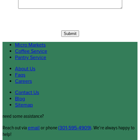
Micro Markets
Coffee Service
Pantry Service
About Us
Faqs
Careers
Contact Us
Blog
Sitemap
need some assistance?
Reach out via
email
or phone
(301-595-4909)
. We’re always happy to
help!