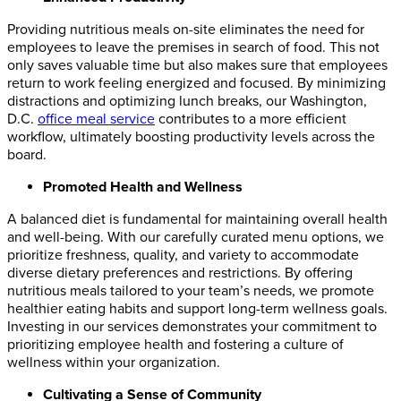
Providing nutritious meals on-site eliminates the need for
employees to leave the premises in search of food. This not
only saves valuable time but also makes sure that employees
return to work feeling energized and focused. By minimizing
distractions and optimizing lunch breaks, our Washington,
D.C.
office meal service
contributes to a more efficient
workflow, ultimately boosting productivity levels across the
board.
Promoted Health and Wellness
A balanced diet is fundamental for maintaining overall health
and well-being. With our carefully curated menu options, we
prioritize freshness, quality, and variety to accommodate
diverse dietary preferences and restrictions. By offering
nutritious meals tailored to your team’s needs, we promote
healthier eating habits and support long-term wellness goals.
Investing in our services demonstrates your commitment to
prioritizing employee health and fostering a culture of
wellness within your organization.
Cultivating a Sense of Community