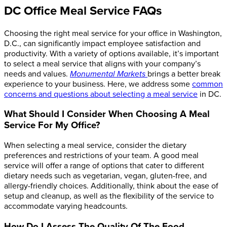
DC Office Meal Service FAQs
Choosing the right meal service for your office in Washington,
D.C., can significantly impact employee satisfaction and
productivity. With a variety of options available, it’s important
to select a meal service that aligns with your company’s
needs and values.
Monumental Markets
brings a better break
experience to your business. Here, we address some
common
concerns and questions about selecting a meal service
in DC.
What Should I Consider When Choosing A Meal
Service For My Office?
When selecting a meal service, consider the dietary
preferences and restrictions of your team. A good meal
service will offer a range of options that cater to different
dietary needs such as vegetarian, vegan, gluten-free, and
allergy-friendly choices. Additionally, think about the ease of
setup and cleanup, as well as the flexibility of the service to
accommodate varying headcounts.
How Do I Assess The Quality Of The Food