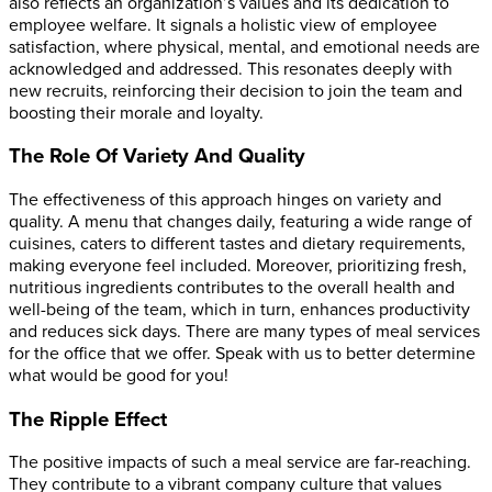
also reflects an organization’s values and its dedication to
employee welfare. It signals a holistic view of employee
satisfaction, where physical, mental, and emotional needs are
acknowledged and addressed. This resonates deeply with
new recruits, reinforcing their decision to join the team and
boosting their morale and loyalty.
The Role Of Variety And Quality
The effectiveness of this approach hinges on variety and
quality. A menu that changes daily, featuring a wide range of
cuisines, caters to different tastes and dietary requirements,
making everyone feel included. Moreover, prioritizing fresh,
nutritious ingredients contributes to the overall health and
well-being of the team, which in turn, enhances productivity
and reduces sick days.
There are many types of meal services
for the office that we offer. Speak with us to better determine
what would be good for you!
The Ripple Effect
The positive impacts of such a meal service are far-reaching.
They contribute to a vibrant company culture that values