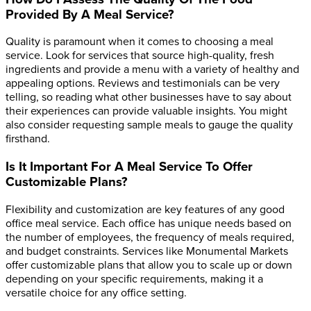
Provided By A Meal Service?
Quality is paramount when it comes to choosing a meal
service. Look for services that source high-quality, fresh
ingredients and provide a menu with a variety of healthy and
appealing options. Reviews and testimonials can be very
telling, so reading what other businesses have to say about
their experiences can provide valuable insights. You might
also consider requesting sample meals to gauge the quality
firsthand.
Is It Important For A Meal Service To Offer
Customizable Plans?
Flexibility and customization are key features of any good
office meal service. Each office has unique needs based on
the number of employees, the frequency of meals required,
and budget constraints. Services like Monumental Markets
offer customizable plans that allow you to scale up or down
depending on your specific requirements, making it a
versatile choice for any office setting.