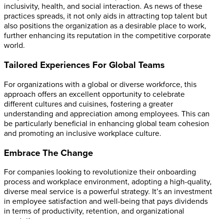
inclusivity, health, and social interaction. As news of these
practices spreads, it not only aids in attracting top talent but
also positions the organization as a desirable place to work,
further enhancing its reputation in the competitive corporate
world.
Tailored Experiences For Global Teams
For organizations with a global or diverse workforce, this
approach offers an excellent opportunity to celebrate
different cultures and cuisines, fostering a greater
understanding and appreciation among employees. This can
be particularly beneficial in enhancing global team cohesion
and promoting an inclusive workplace culture.
Embrace The Change
For companies looking to revolutionize their onboarding
process and workplace environment, adopting a high-quality,
diverse meal service is a powerful strategy. It’s an investment
in employee satisfaction and well-being that pays dividends
in terms of productivity, retention, and organizational